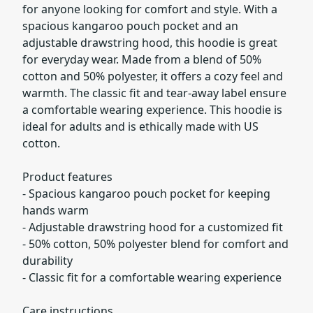
for anyone looking for comfort and style. With a
spacious kangaroo pouch pocket and an
adjustable drawstring hood, this hoodie is great
for everyday wear. Made from a blend of 50%
cotton and 50% polyester, it offers a cozy feel and
warmth. The classic fit and tear-away label ensure
a comfortable wearing experience. This hoodie is
ideal for adults and is ethically made with US
cotton.
Product features
- Spacious kangaroo pouch pocket for keeping
hands warm
- Adjustable drawstring hood for a customized fit
- 50% cotton, 50% polyester blend for comfort and
durability
- Classic fit for a comfortable wearing experience
Care instructions