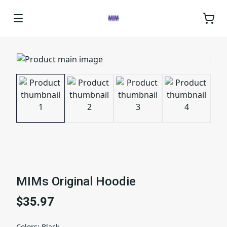
MIMs Original Hoodie
$35.97
Colors
:
Black