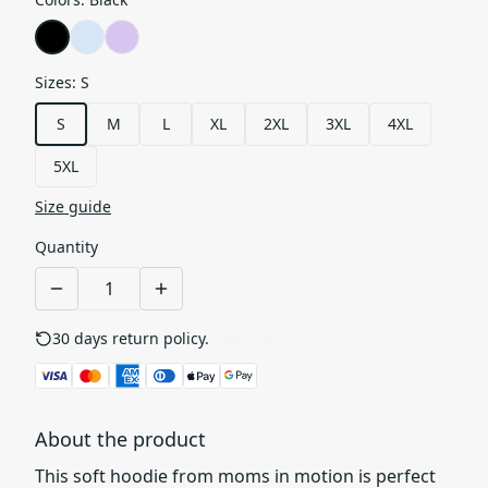
Sizes
:
S
S
M
L
XL
2XL
3XL
4XL
5XL
Size guide
Quantity
30 days return policy.
See details
About the product
This soft hoodie from moms in motion is perfect