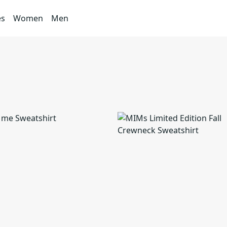
es
Women
Men