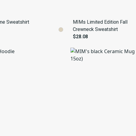
me Sweatshirt
MIMs Limited Edition Fall
Crewneck Sweatshirt
$28.08