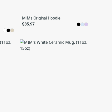
MIMs Original Hoodie
$35.97