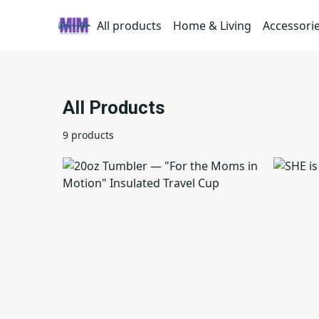
All products
Home & Living
Accessori
All Products
9 products