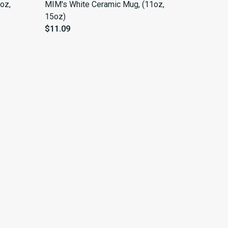
oz,
MIM's White Ceramic Mug, (11oz,
15oz)
$11.09