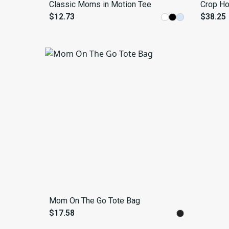
Classic Moms in Motion Tee
Crop Ho
$12.73
$38.25
Mom On The Go Tote Bag
$17.58