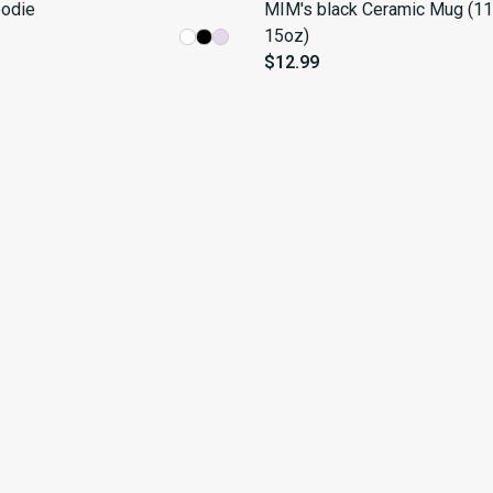
odie
MIM's black Ceramic Mug (11
15oz)
$12.99