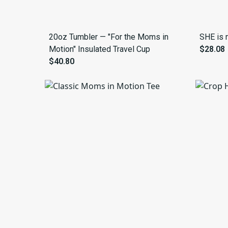
20oz Tumbler — "For the Moms in
SHE is 
Motion" Insulated Travel Cup
$28.08
$40.80