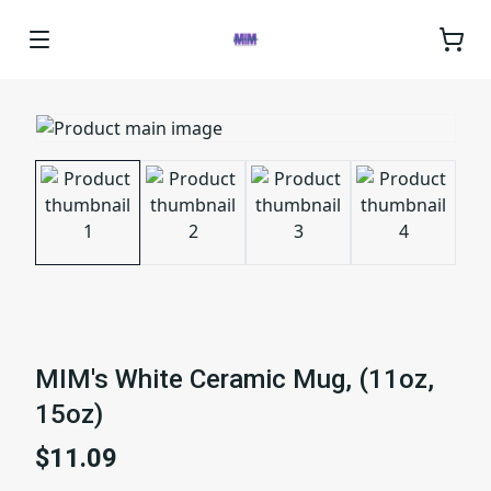
MIM's White Ceramic Mug, (11oz,
15oz)
$11.09