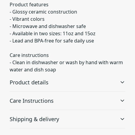
Product features
- Glossy ceramic construction
- Vibrant colors
- Microwave and dishwasher safe
- Available in two sizes: 11oz and 15oz
- Lead and BPA-free for safe daily use
Care instructions
- Clean in dishwasher or wash by hand with warm
water and dish soap
Product details
Care Instructions
Glossy ceramic
Shipping & delivery
The mug is made from ceramic and has a glossy finish.
Clean in dishwasher or wash by hand with warm water
and dish soap
.
Accurate shipping options will be available in