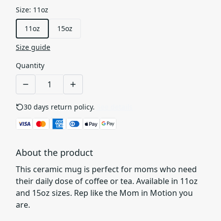
Size
:
11oz
11oz
15oz
Size guide
Quantity
30 days return policy.
See details
About the product
This ceramic mug is perfect for moms who need
their daily dose of coffee or tea. Available in 11oz
and 15oz sizes. Rep like the Mom in Motion you
are.