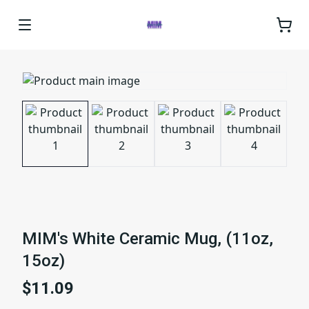
MIM's White Ceramic Mug, (11oz,
15oz)
$11.09