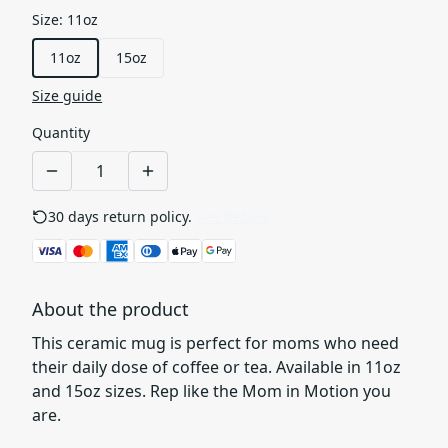
Size
:
11oz
11oz
15oz
Size guide
Quantity
30 days return policy.
See details
About the product
This ceramic mug is perfect for moms who need
their daily dose of coffee or tea. Available in 11oz
and 15oz sizes. Rep like the Mom in Motion you
are.