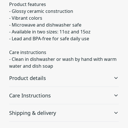
Product features
- Glossy ceramic construction
- Vibrant colors
- Microwave and dishwasher safe
- Available in two sizes: 11oz and 15oz
- Lead and BPA-free for safe daily use
Care instructions
- Clean in dishwasher or wash by hand with warm
water and dish soap
Product details
Care Instructions
Glossy ceramic
Shipping & delivery
The mug is made from ceramic and has a glossy finish.
Clean in dishwasher or wash by hand with warm water
and dish soap
.
Accurate shipping options will be available in