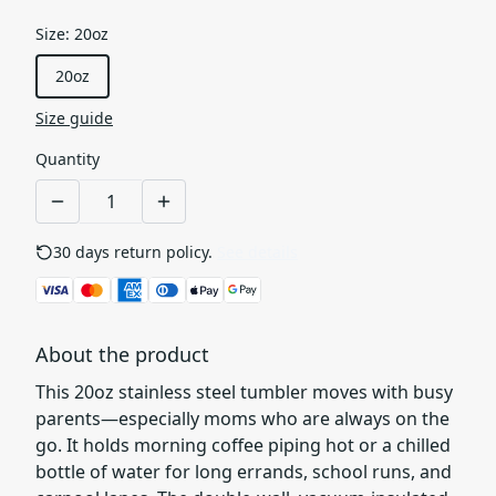
Size
:
20oz
20oz
Size guide
Quantity
30 days return policy.
See details
About the product
This 20oz stainless steel tumbler moves with busy
parents—especially moms who are always on the
go. It holds morning coffee piping hot or a chilled
bottle of water for long errands, school runs, and