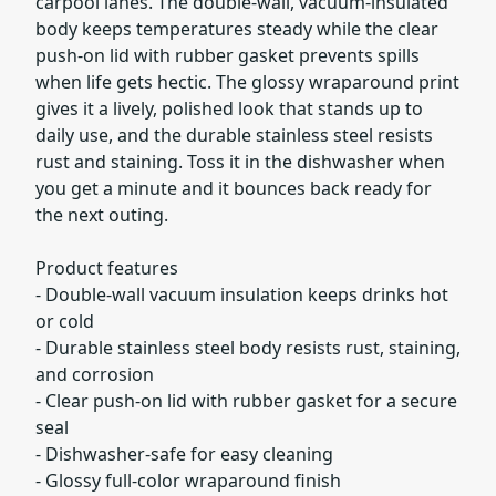
carpool lanes. The double-wall, vacuum-insulated
body keeps temperatures steady while the clear
push-on lid with rubber gasket prevents spills
when life gets hectic. The glossy wraparound print
gives it a lively, polished look that stands up to
daily use, and the durable stainless steel resists
rust and staining. Toss it in the dishwasher when
you get a minute and it bounces back ready for
the next outing.
Product features
- Double-wall vacuum insulation keeps drinks hot
or cold
- Durable stainless steel body resists rust, staining,
and corrosion
- Clear push-on lid with rubber gasket for a secure
seal
- Dishwasher-safe for easy cleaning
- Glossy full-color wraparound finish