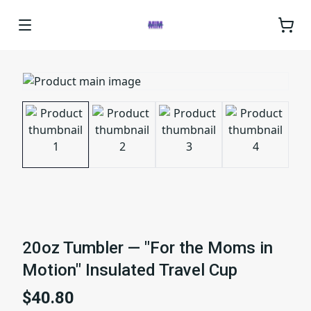
20oz Tumbler — "For the Moms in
Motion" Insulated Travel Cup
$40.80